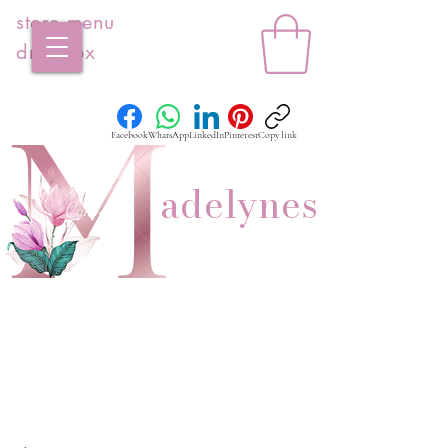
store menu
dropbox
Facebook
WhatsApp
LinkedIn
Pinterest
Copy link
adelynes