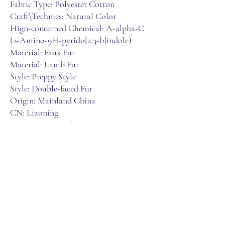
Fabric Type: Polyester Cotton
Craft\Technics: Natural Color
Hign-concerned Chemical: A-alpha-C 
(2-Amino-9H-pyrido[2,3-b]indole)
Material: Faux Fur
Material: Lamb Fur
Style: Preppy Style
Style: Double-faced Fur
Origin: Mainland China
CN: Liaoning
Season: Autumn/Winter
Age: Junior
Gender: Women
Clothing Length: Regular
Place Of Origin: China (mainland)
Type: Wide-waisted
Fabric content: 30% and below
Collar: O-Neck
Closure Type: Zipper