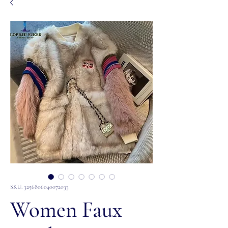
SKU: 3256806040072033
Women Faux