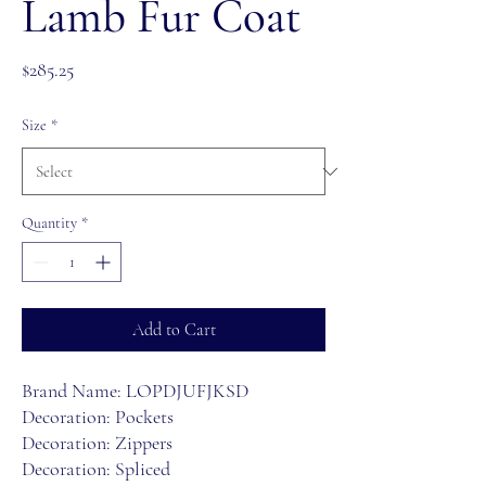
Lamb Fur Coat
Price
$285.25
Size
*
Quantity
*
Add to Cart
Brand Name: LOPDJUFJKSD
Decoration: Pockets
Decoration: Zippers
Decoration: Spliced