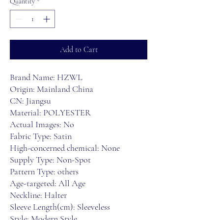
Quantity
*
Add to Cart
Brand Name: HZWL
Origin: Mainland China
CN: Jiangsu
Material: POLYESTER
Actual Images: No
Fabric Type: Satin
High-concerned chemical: None
Supply Type: Non-Spot
Pattern Type: others
Age-targeted: All Age
Neckline: Halter
Sleeve Length(cm): Sleeveless
Style: Modern Style