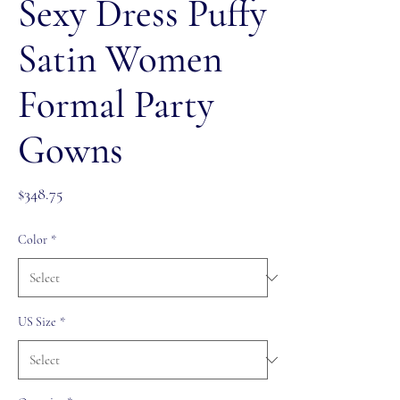
Sexy Dress Puffy
Satin Women
Formal Party
Gowns
Price
$348.75
Color
*
US Size
*