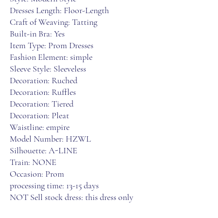
Dresses Length: Floor-Length
Craft of Weaving: Tatting
Built-in Bra: Yes
Item Type: Prom Dresses
Fashion Element: simple
Sleeve Style: Sleeveless
Decoration: Ruched
Decoration: Ruffles
Decoration: Tiered
Decoration: Pleat
Waistline: empire
Model Number: HZWL
Silhouette: A-LINE
Train: NONE
Occasion: Prom
processing time: 13-15 days
NOT Sell stock dress: this dress only 
custom made for you when you finsih 