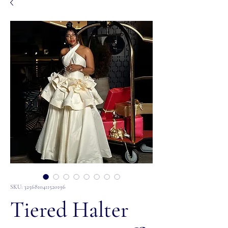
SKU: 3256810411520196
Tiered Halter