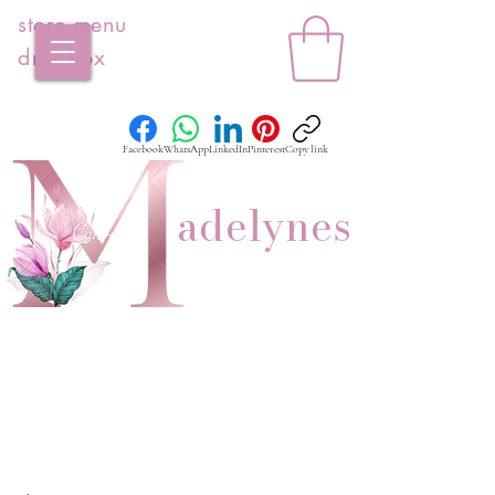
store menu
dropbox
Facebook
WhatsApp
LinkedIn
Pinterest
Copy link
adelynes