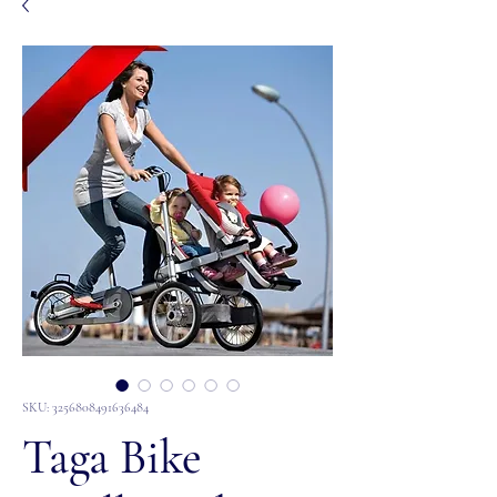
SKU: 3256808491636484
Taga Bike