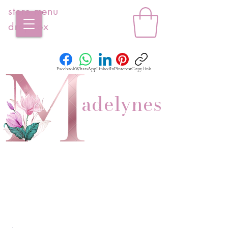
store menu
dropbox
Facebook
WhatsApp
LinkedIn
Pinterest
Copy link
adelynes