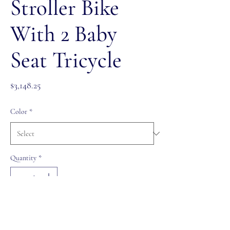
Stroller Bike
With 2 Baby
Seat Tricycle
Price
$3,148.25
Color
*
Quantity
*
Out of Stock
Notify When Available