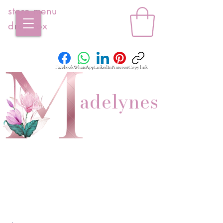
store menu
dropbox
Facebook
WhatsApp
LinkedIn
Pinterest
Copy link
adelynes