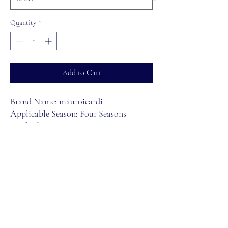
Quantity
*
Add to Cart
Brand Name: mauroicardi
Applicable Season: Four Seasons
Craft of Weaving: Knit
Applicable Scene: CASUAL
Hign-concerned Chemical: None
Decoration: Pockets
Material: POLYESTER
Length: full length
Thickness: Midweight
Waist Type: MID
Style: Safari Style