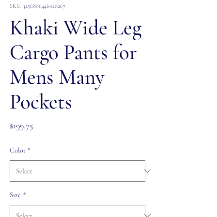
SKU: 3256806446020267
Khaki Wide Leg
Cargo Pants for
Mens Many
Pockets
Price
$199.75
Color
*
Size
*