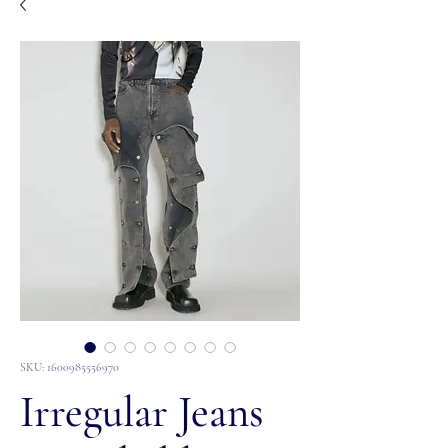
SKU: 1600985556970
Irregular Jeans