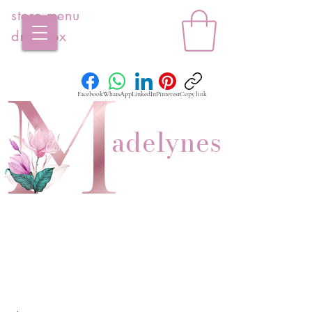
store menu
dropbox
Facebook
WhatsApp
LinkedIn
Pinterest
Copy link
adelynes