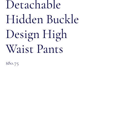
Detachable
Hidden Buckle
Design High
Waist Pants
Price
$80.75
Color
*
Size
*