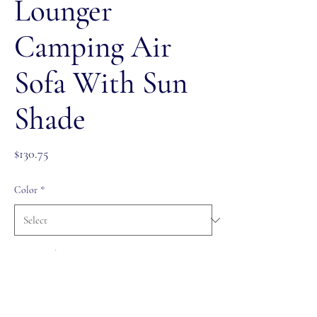
Lounger
Camping Air
Sofa With Sun
Shade
Price
$130.75
Color
*
Quantity
*