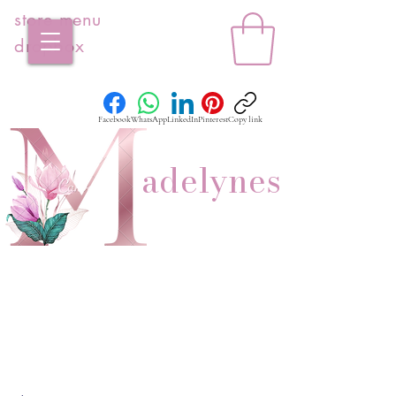
store menu
dropbox
Facebook
WhatsApp
LinkedIn
Pinterest
Copy link
adelynes