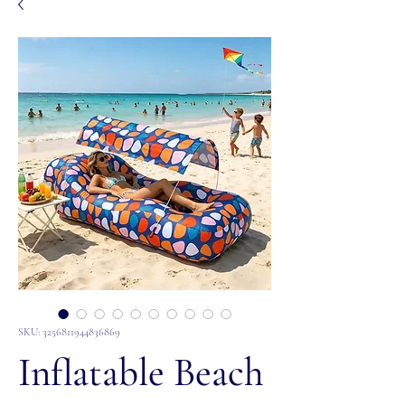
SKU: 3256811944836869
Inflatable Beach