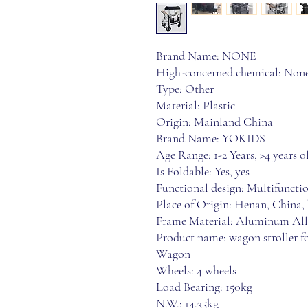
Brand Name: NONE
High-concerned chemical: Non
Type: Other
Material: Plastic
Origin: Mainland China
Brand Name: YOKIDS
Age Range: 1-2 Years, >4 years
Is Foldable: Yes, yes
Functional design: Multifuncti
Place of Origin: Henan, China,
Frame Material: Aluminum Al
Product name: wagon stroller fo
Wagon
Wheels: 4 wheels
Load Bearing: 150kg
N.W.: 14.35kg