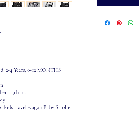
e
 old, 2-4 Years, 0-12 MONTHS
on
 henan,china
loy
r kids travel wagon Baby Stroller 