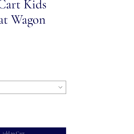
Cart Kids
at Wagon
Add to Cart