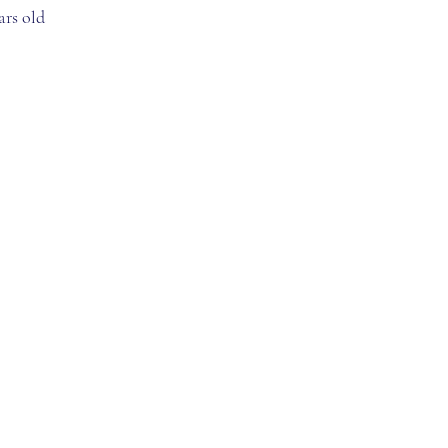
ars old