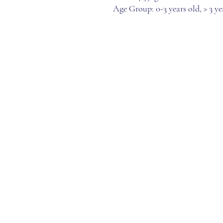
Age Group: 0-3 years old, > 3 ye