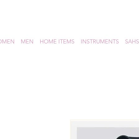
OMEN
MEN
HOME ITEMS
INSTRUMENTS
SAHS