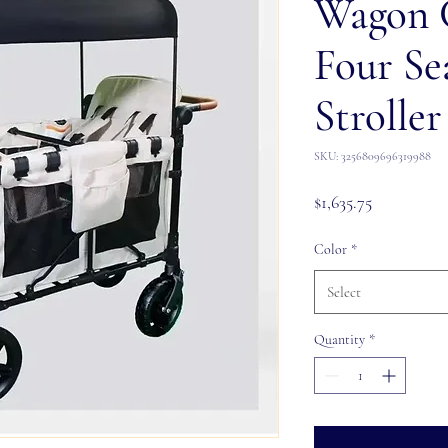
Wagon 
Four Se
Stroller
SKU: 3256809696319988
Price
$1,635.75
Color
*
Select
Quantity
*