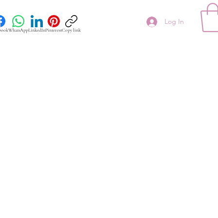
Log In
book
WhatsApp
LinkedIn
Pinterest
Copy link