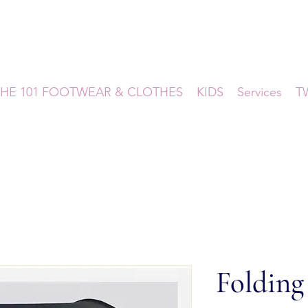
HE 101 FOOTWEAR & CLOTHES
KIDS
Services
T
Folding