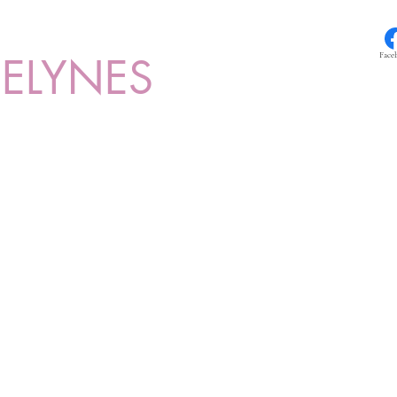
ELYNES
Face