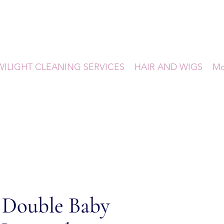
WILIGHT CLEANING SERVICES
HAIR AND WIGS
Mo
 Double Baby