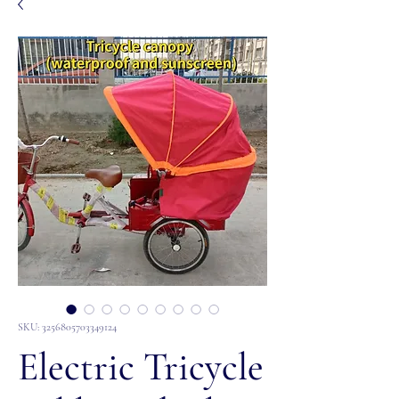
SKU: 3256805703349124
Electric Tricycle