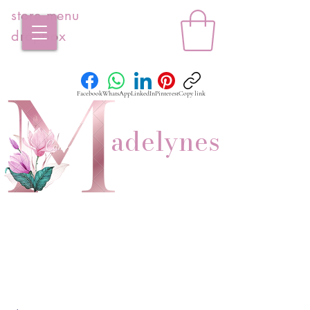
store menu
dropbox
Facebook
WhatsApp
LinkedIn
Pinterest
Copy link
adelynes