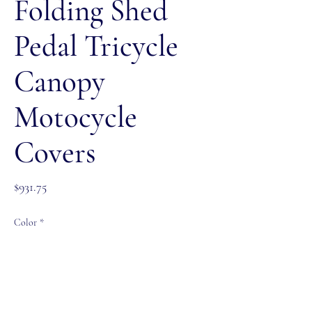
Folding Shed
Pedal Tricycle
Canopy
Motocycle
Covers
Price
$931.75
Color
*
Size
*