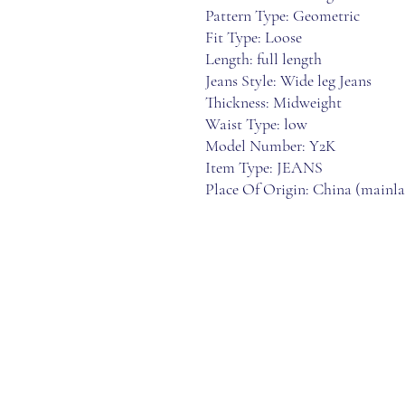
Pattern Type: Geometric
Fit Type: Loose
Length: full length
Jeans Style: Wide leg Jeans
Thickness: Midweight
Waist Type: low
Model Number: Y2K
Item Type: JEANS
Place Of Origin: China (mainl