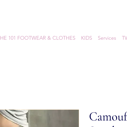
HE 101 FOOTWEAR & CLOTHES
KIDS
Services
T
Camouf