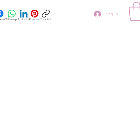
Log In
book
WhatsApp
LinkedIn
Pinterest
Copy link