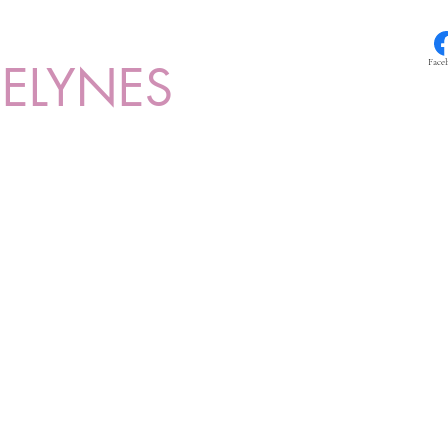
ELYNES
Face