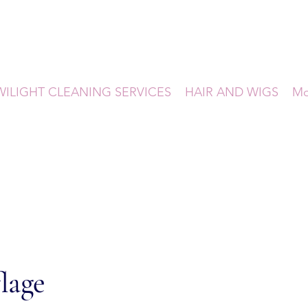
WILIGHT CLEANING SERVICES
HAIR AND WIGS
Mo
lage