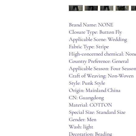
Brand Name: NONE
Closure Type: Button Fly
Applicable Scene: Wedding
Fabric Type: Stripe
High-concerned chemical: Non
Country Preference: General
Applicable Season: Four Season
Craft of Weaving: Non-Woven
Style: Punk Style
Origin: Mainland China
CN: Guangdong
Material: COTTON
Special Size: Standard Size
Gender: Men
Wash: light
Decoration: Beading