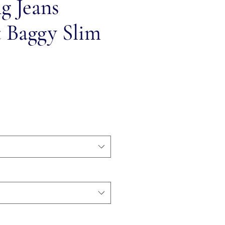
ng Jeans
t Baggy Slim