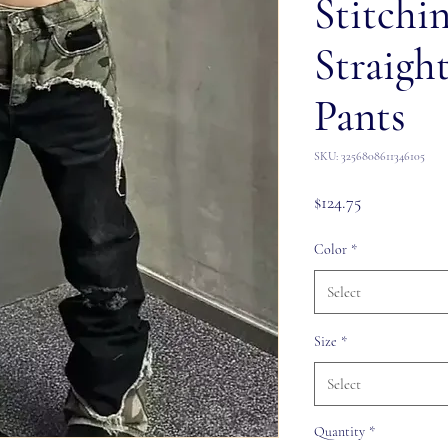
Stitchi
Straigh
Pants
SKU: 3256808611346105
Price
$124.75
Color
*
Select
Size
*
Select
Quantity
*