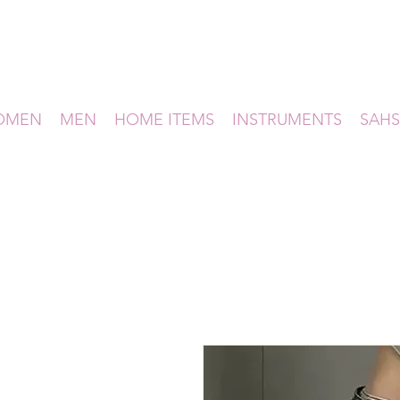
OMEN
MEN
HOME ITEMS
INSTRUMENTS
SAHS