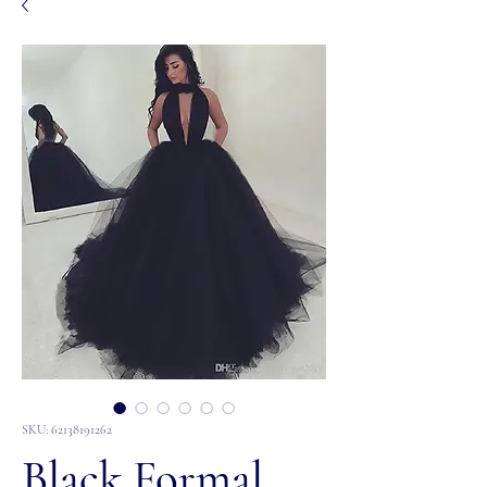
SKU: 62138191262
Black Formal