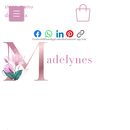
store menu
dropbox
Facebook
WhatsApp
LinkedIn
Pinterest
Copy link
adelynes