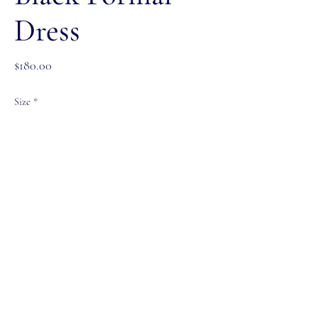
Dress
Price
$180.00
Size
*
Color
*
Quantity
*
Add to Cart