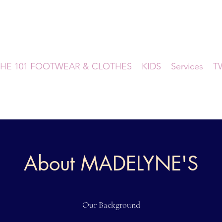
HE 101 FOOTWEAR & CLOTHES
KIDS
Services
T
About MADELYNE'S
Our Background