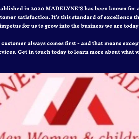
tablished in 2020 MADELYNE'S has been known for 
mer satisfaction. It’s this standard of excellence t
impetus for us to grow into the business we are today
e customer always comes first - and that means excep
vices. Get in touch today to learn more about what w