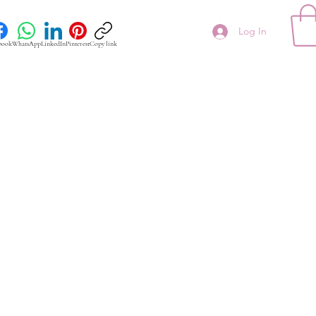
Log In
book
WhatsApp
LinkedIn
Pinterest
Copy link