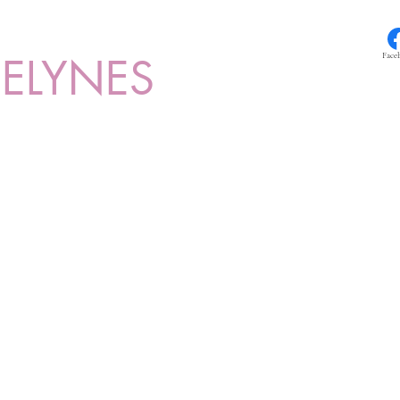
ELYNES
Face