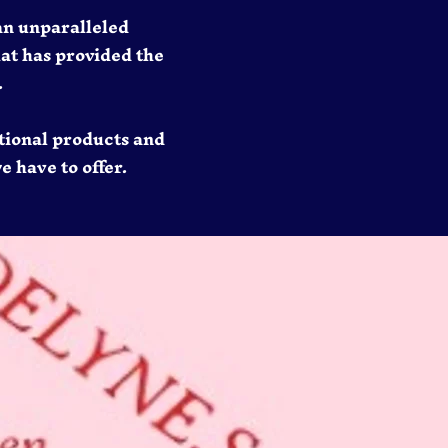
an unparalleled
hat has provided the
.
tional products and
e have to offer.