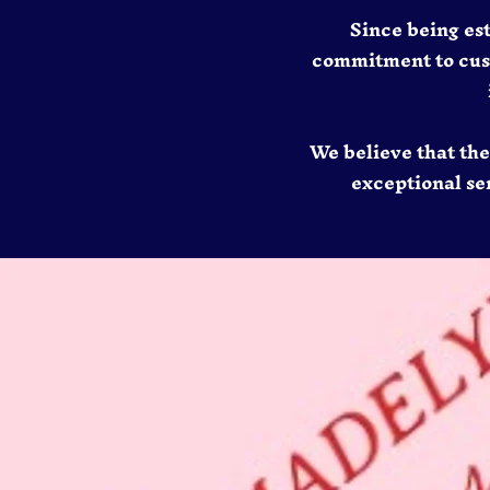
Since being es
commitment to custo
We believe that th
exceptional ser